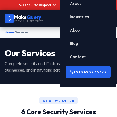
Areas
📞 Free Site Inspection — Call
+91 94583 36377
Make
Query
Industries
CCTV & IT SERVICES
About
Home
›
Services
Blog
Our Services
Contact
Complete security and IT infrastructure solutions for homes,
businesses, and institutions across Dehradun.
+91 94583 36377
WHAT WE OFFER
6 Core Security Services