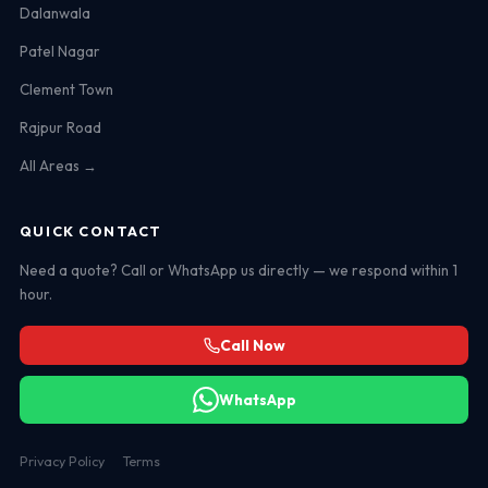
Dalanwala
Patel Nagar
Clement Town
Rajpur Road
All Areas →
QUICK CONTACT
Need a quote? Call or WhatsApp us directly — we respond within 1
hour.
Call Now
WhatsApp
Privacy Policy
Terms