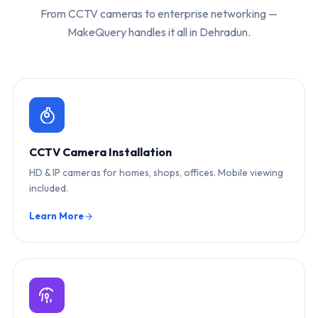
From CCTV cameras to enterprise networking —
MakeQuery handles it all in Dehradun.
CCTV Camera Installation
HD & IP cameras for homes, shops, offices. Mobile viewing
included.
Learn More