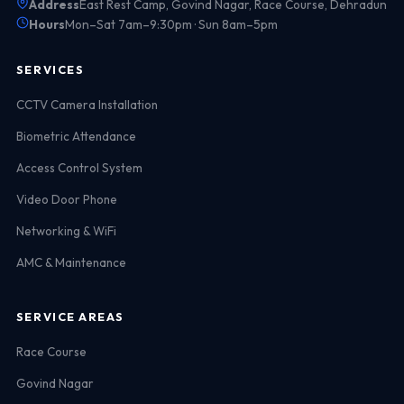
Address
East Rest Camp, Govind Nagar, Race Course, Dehradun
Hours
Mon–Sat 7am–9:30pm · Sun 8am–5pm
SERVICES
CCTV Camera Installation
Biometric Attendance
Access Control System
Video Door Phone
Networking & WiFi
AMC & Maintenance
SERVICE AREAS
Race Course
Govind Nagar