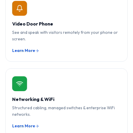
Video Door Phone
See and speak with visitors remotely from your phone or
screen.
Learn More
Networking & WiFi
Structured cabling, managed switches & enterprise WiFi
networks.
Learn More