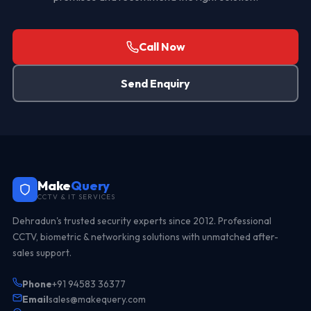
Call Now
Send Enquiry
Make
Query
CCTV & IT SERVICES
Dehradun's trusted security experts since 2012. Professional
CCTV, biometric & networking solutions with unmatched after-
sales support.
Phone
+91 94583 36377
Email
sales@makequery.com