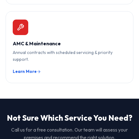
AMC & Maintenance
Annual contracts with scheduled servicing & priority
support.
Learn More
Not Sure Which Service You Need?
Call us for a free consultation. Our team will assess your
premises and recommend the right solution.