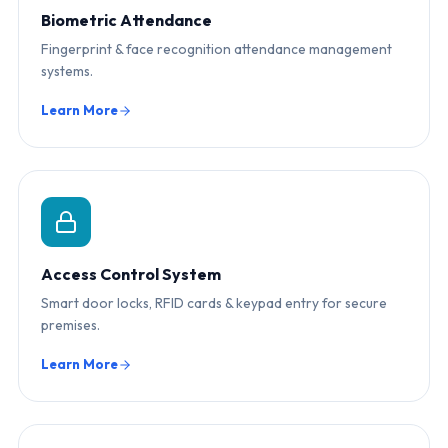
Biometric Attendance
Fingerprint & face recognition attendance management
systems.
Learn More
Access Control System
Smart door locks, RFID cards & keypad entry for secure
premises.
Learn More